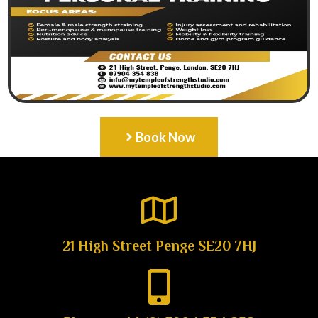
Book Now
21 High Street Penge SE20 7HJ