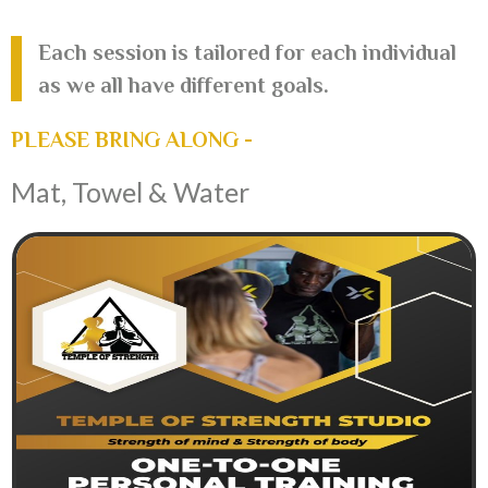
Each session is tailored for each individual
as we all have different goals.
PLEASE BRING ALONG -
Mat, Towel & Water