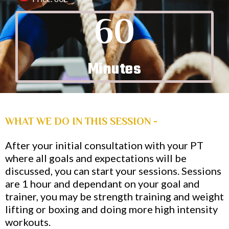
60
Minutes
WHAT WE DO IN THIS SESSION -
After your initial consultation with your PT
where all goals and expectations will be
discussed, you can start your sessions. Sessions
are 1 hour and dependant on your goal and
trainer, you may be strength training and weight
lifting or boxing and doing more high intensity
workouts.