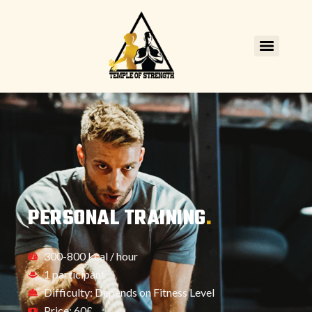
PERSONAL TRAINING
.
300-800 kcal / hour
1 participant
Difficulty: Depends on Fitness Level
Price: 60£