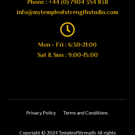
Phone : +44 (0) 7904 354 838
info@mytempleofstrengthstudio.com
Mon - Fri : 6:30-21:00
Sat & Sun : 9:00-15:00
Privacy Policy
Terms and Conditions
Copyright © 2024 TempleofStrength All rights